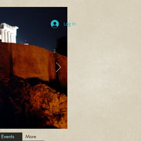
Log In
 Events
More