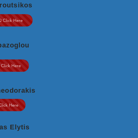
routsikos
Ω Click Here
pazoglou
 Click Here
heodorakis
Click Here
s Elytis