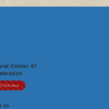
ral Center 47
ebration
Ω Click Here
e to