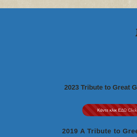
2023 Tribute to Great 
Κάντε κλικ ΕΔΩ Clic
2019 A Tribute to Gr