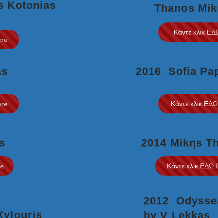
s Kotonias
Thanos Mik
Κάντε κλικ ΕΔ
ere
as
2016 Sofia Pa
ere
Κάντε κλικ ΕΔΩ
s
2014 Mikηs T
re
Κάντε κλικ ΕΔΩ 
2012 Odyssea
 Xylouris
by V Lekkas