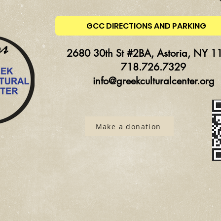
GCC DIRECTIONS AND PARKING
2680 30th St #2BA, Astoria, NY 1
718.726.7329
info@greekculturalcenter.org
Make a donation