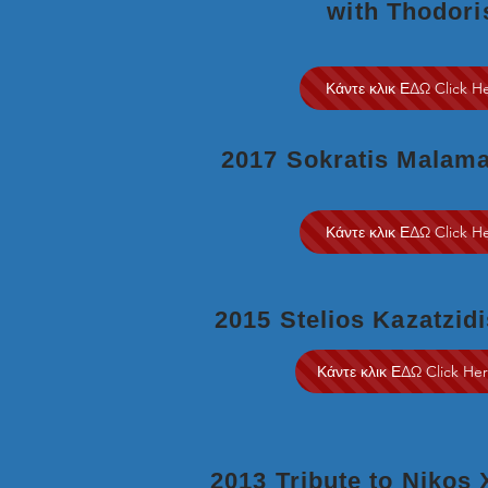
with Thodori
Κάντε κλικ ΕΔΩ Click H
2017 Sokratis Malam
Κάντε κλικ ΕΔΩ Click H
2015 Stelios Kazatzidi
Κάντε κλικ ΕΔΩ Click He
2013 Tribute to Nikos