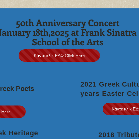
50th Anniversary Concert
January 18th,2025 at Frank Sinatra
School of the Arts
Κάντε κλικ ΕΔΩ Click Here
2021 Greek Cultu
Greek Poets
years
Easter Cel
Κάντε κλικ ΕΔ
k Here
eek Heritage
2018 Tribut