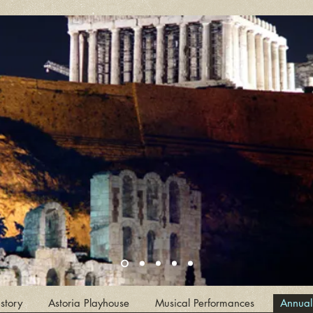
story
Astoria Playhouse
Musical Performances
Annual