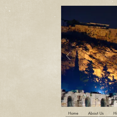
Home
About Us
Hi