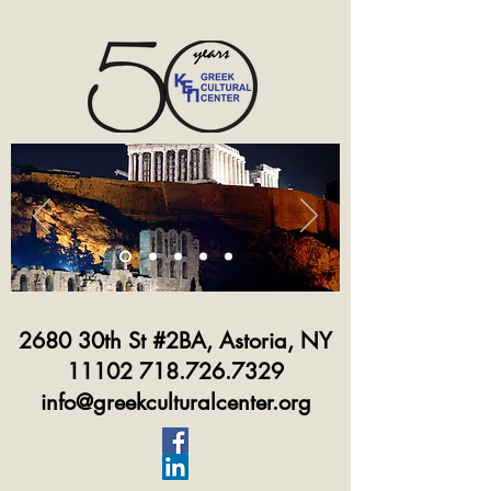
2680 30th St #2BA, Astoria, NY
11102 718.726.7329
info@greekculturalcenter.org