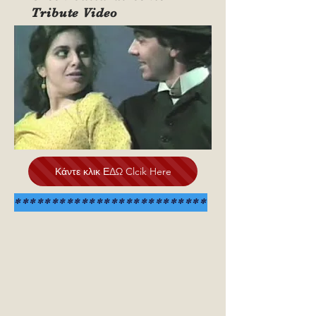
Tribute Video
Κάντε κλικ ΕΔΩ Clcik Here
**************************