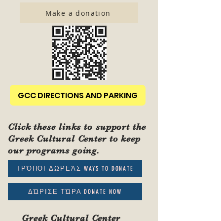
Make a donation
GCC DIRECTIONS AND PARKING
Click these links to support the
Greek Cultural Center to keep
our programs going.
ΤΡΌΠΟΙ ΔΩΡΕΆΣ WAYS TO DONATE
ΔΏΡΙΣΕ ΤΏΡΑ DONATE NOW
Greek Cultural Center