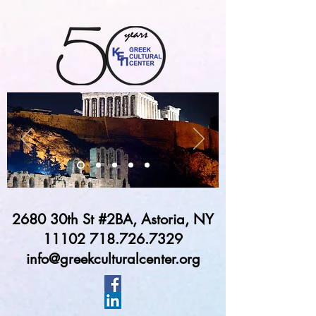
2680 30th St #2BA, Astoria, NY
11102 718.726.7329
info@greekculturalcenter.org