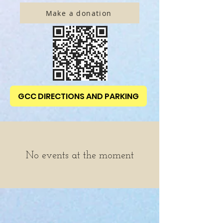
Make a donation
GCC DIRECTIONS AND PARKING
No events at the moment