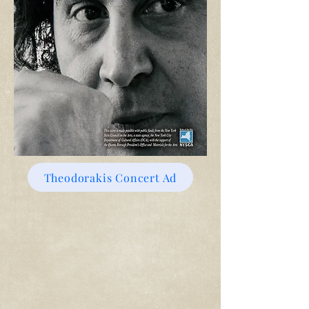
Theodorakis Concert Ad