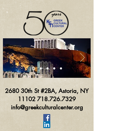
2680 30th St #2BA, Astoria, NY
11102 718.726.7329
info@greekculturalcenter.org