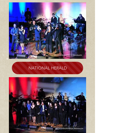
NATIONAL HERALD