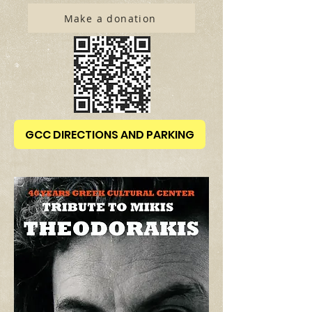
Make a donation
GCC DIRECTIONS AND PARKING