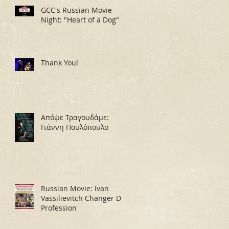
GCC's Russian Movie
Night: "Heart of a Dog"
Thank You!
Απόψε Τραγουδάμε:
Γιάννη Πουλόπουλο
Russian Movie: Ivan
Vassilievitch Changer De
Profession