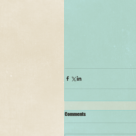
Comments