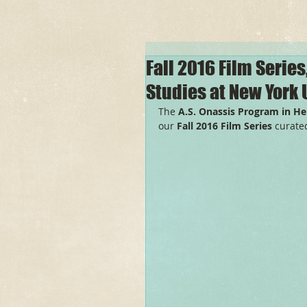
Fall 2016 Film Series
Studies at New York 
The 
A.S. Onassis Program in Hel
our 
Fall 2016 Film Series 
curated