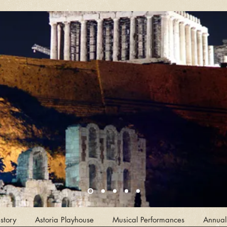
story
Astoria Playhouse
Musical Performances
Annual