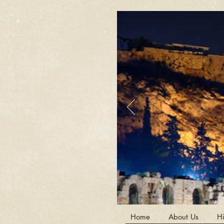
Home
About Us
Hi