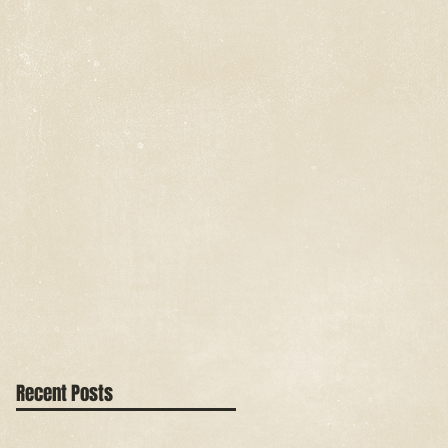
Recent Posts