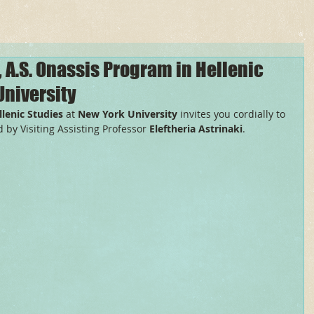
, A.S. Onassis Program in Hellenic
University
lenic Studies
 at 
New York University
 invites you cordially to 
 by Visiting Assisting Professor 
Eleftheria Astrinaki
.