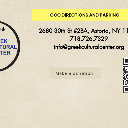
GCC DIRECTIONS AND PARKING
2680 30th St #2BA, Astoria, NY 1
718.726.7329
info@greekculturalcenter.org
Make a donation