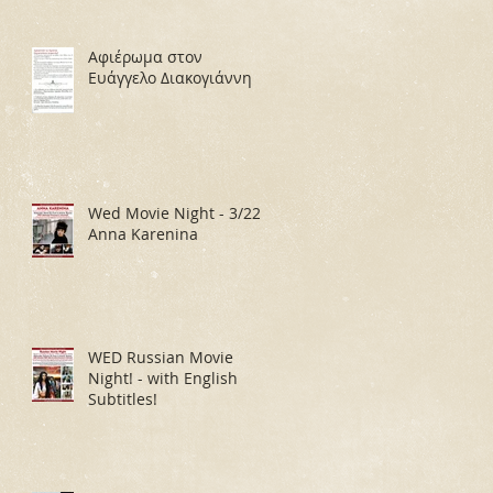
Αφιέρωμα στον
Ευάγγελο Διακογιάννη
Wed Movie Night - 3/22:
Anna Karenina
WED Russian Movie
Night! - with English
Subtitles!