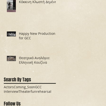
Κόκκινη Κλωστή Δεμένη
Happy New Production
for GCC
Θεατρικό Αναλόγιο:
Ελληνική Κουζίνα
Search By Tags
Actors
Coming_Soon
GCC
Interview
Theater
fun
rehearsal
Follow Us