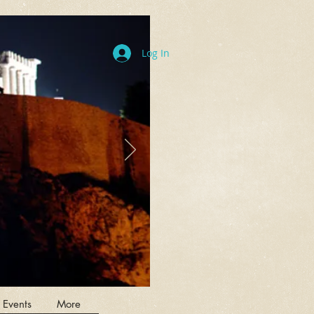
Log In
 Events
More