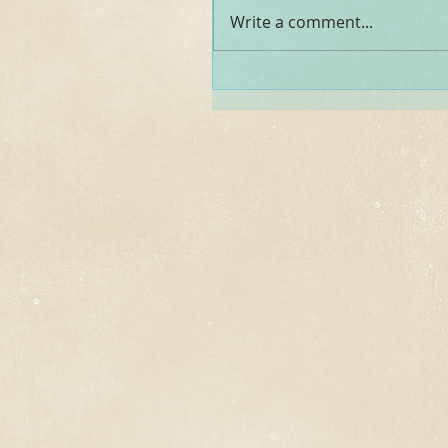
Write a comment...