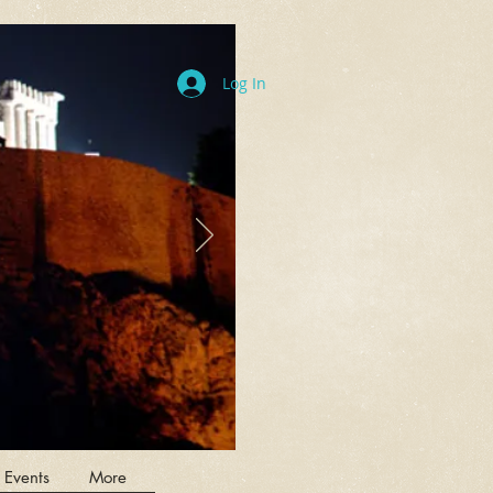
Log In
 Events
More