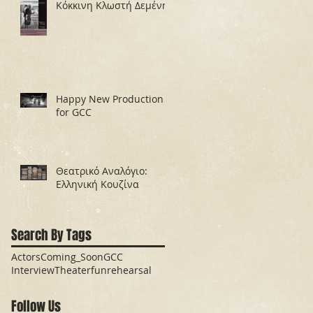
Κόκκινη Κλωστή Δεμένη
Happy New Production
for GCC
Θεατρικό Αναλόγιο:
Ελληνική Κουζίνα
Search By Tags
Actors
Coming_Soon
GCC
Interview
Theater
fun
rehearsal
Follow Us