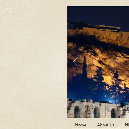
Home
About Us
Hi