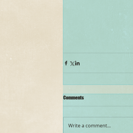
Comments
Write a comment...