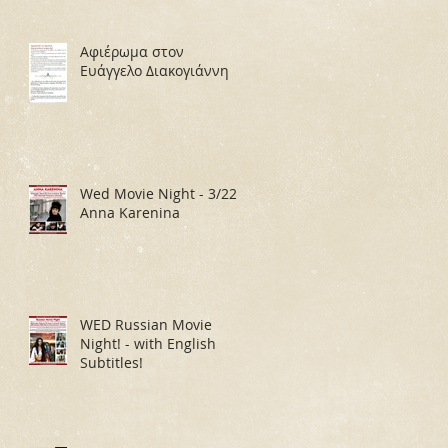
Αφιέρωμα στον
Ευάγγελο Διακογιάννη
Wed Movie Night - 3/22:
Anna Karenina
WED Russian Movie
Night! - with English
Subtitles!