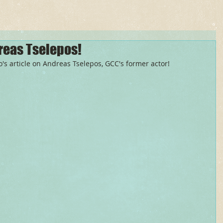
reas Tselepos!
s article on Andreas Tselepos, GCC's former actor! 