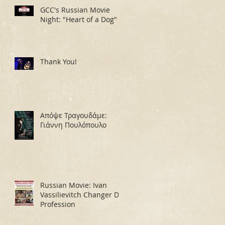
GCC's Russian Movie
Night: "Heart of a Dog"
Thank You!
Απόψε Τραγουδάμε:
Γιάννη Πουλόπουλο
Russian Movie: Ivan
Vassilievitch Changer De
Profession