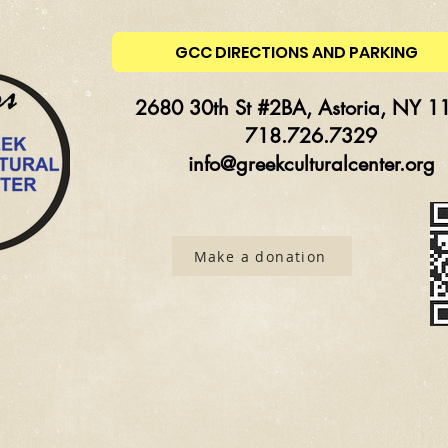
GCC DIRECTIONS AND PARKING
2680 30th St #2BA, Astoria, NY 1
718.726.7329
info@greekculturalcenter.org
Make a donation