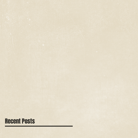
Recent Posts