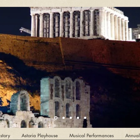
story
Astoria Playhouse
Musical Performances
Annual