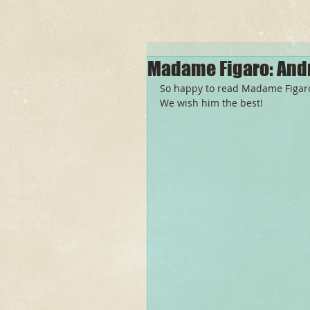
Madame Figaro: And
So happy to read Madame Figaro'
We wish him the best! 