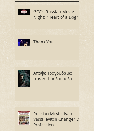
GCC's Russian Movie
Night: "Heart of a Dog"
Thank You!
Απόψε Τραγουδάμε:
Γιάννη Πουλόπουλο
Russian Movie: Ivan
Vassilievitch Changer De
Profession