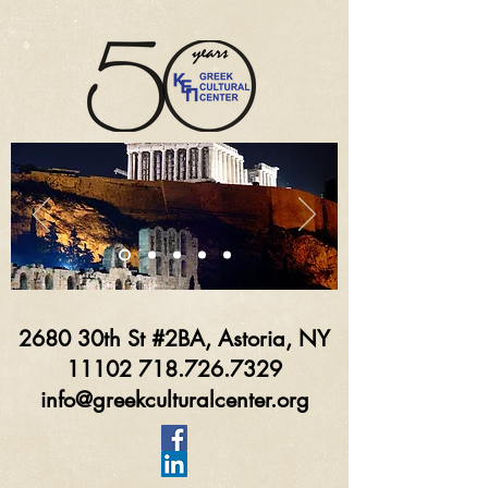
2680 30th St #2BA, Astoria, NY
11102 718.726.7329
info@greekculturalcenter.org