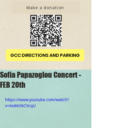
Make a donation
GCC DIRECTIONS AND PARKING
Sofia Papazoglou Concert -
FEB 20th
https://www.youtube.com/watch?
v=Ao6KiNCVcqU