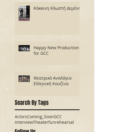
Κόκκινη Κλωστή Δεμένη
Happy New Production
for GCC
Θεατρικό Αναλόγιο:
Ελληνική Κουζίνα
Search By Tags
Actors
Coming_Soon
GCC
Interview
Theater
fun
rehearsal
Follow Us