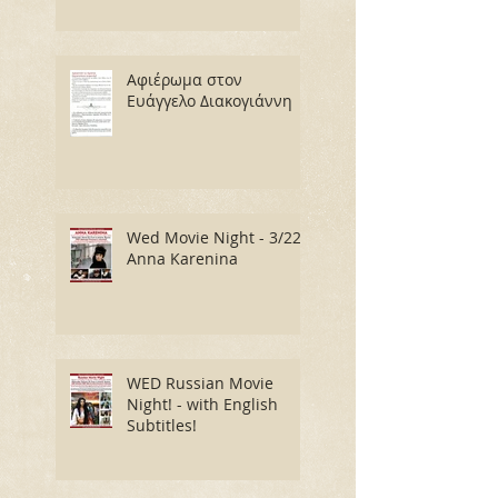
Αφιέρωμα στον
Ευάγγελο Διακογιάννη
Wed Movie Night - 3/22:
Anna Karenina
WED Russian Movie
Night! - with English
Subtitles!