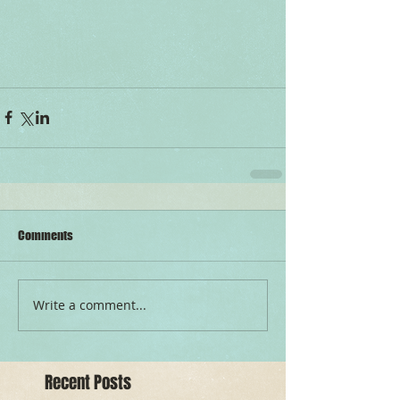
Comments
Write a comment...
Recent Posts