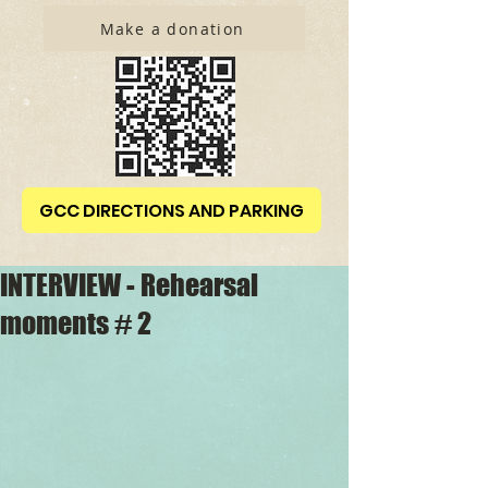
Make a donation
GCC DIRECTIONS AND PARKING
INTERVIEW - Rehearsal
moments # 2