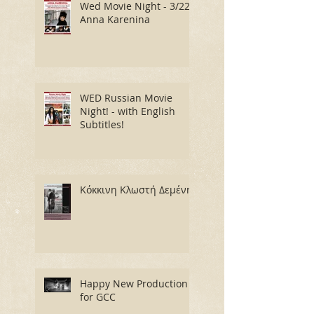
Wed Movie Night - 3/22:
Anna Karenina
WED Russian Movie
Night! - with English
Subtitles!
Κόκκινη Κλωστή Δεμένη
Happy New Production
for GCC