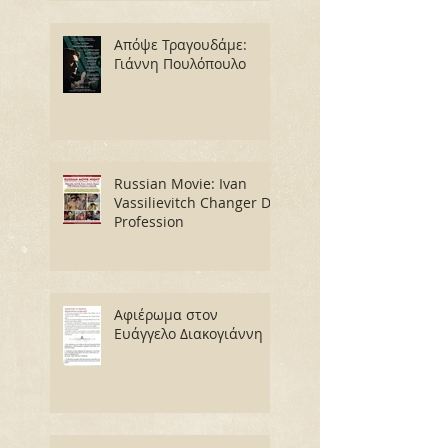
Απόψε Τραγουδάμε:
Γιάννη Πουλόπουλο
Russian Movie: Ivan
Vassilievitch Changer De
Profession
Αφιέρωμα στον
Ευάγγελο Διακογιάννη