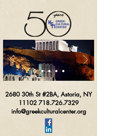
2680 30th St #2BA, Astoria, NY
11102 718.726.7329
info@greekculturalcenter.org