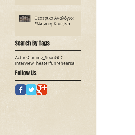
Θεατρικό Αναλόγιο:
Ελληνική Κουζίνα
Search By Tags
Actors
Coming_Soon
GCC
Interview
Theater
fun
rehearsal
Follow Us