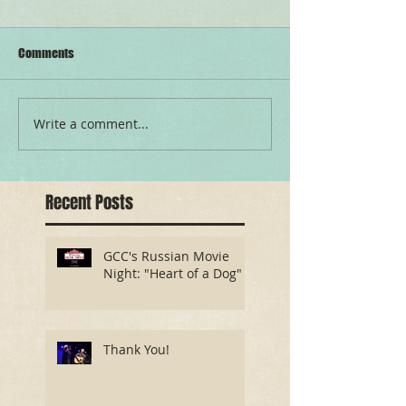
Comments
Write a comment...
Recent Posts
GCC's Russian Movie
Night: "Heart of a Dog"
Thank You!