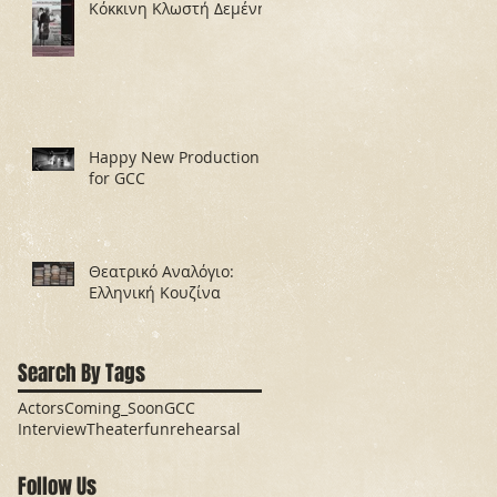
Κόκκινη Κλωστή Δεμένη
Happy New Production
for GCC
Θεατρικό Αναλόγιο:
Ελληνική Κουζίνα
Search By Tags
Actors
Coming_Soon
GCC
Interview
Theater
fun
rehearsal
Follow Us