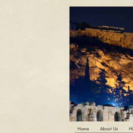
Home
About Us
Hi