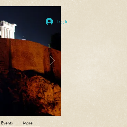
Log In
 Events
More