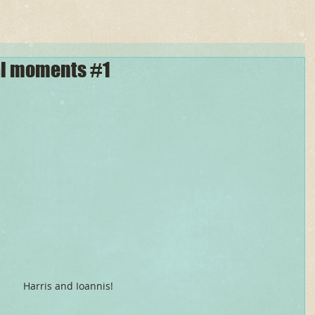
al moments #1
Harris and Ioannis! 