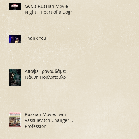
GCC's Russian Movie
Night: "Heart of a Dog"
Thank You!
Απόψε Τραγουδάμε:
Γιάννη Πουλόπουλο
Russian Movie: Ivan
Vassilievitch Changer De
Profession