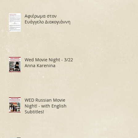
Αφιέρωμα στον
Ευάγγελο Διακογιάννη
Wed Movie Night - 3/22:
Anna Karenina
WED Russian Movie
Night! - with English
Subtitles!