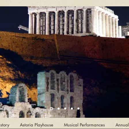
story
Astoria Playhouse
Musical Performances
Annual