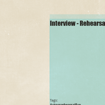
Interview - Rehears
Tags:
Actors
rehearsal
fun