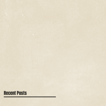
Recent Posts