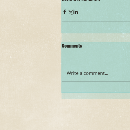
Comments
Write a comment...