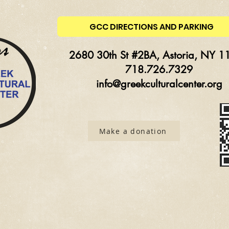
GCC DIRECTIONS AND PARKING
2680 30th St #2BA, Astoria, NY 1
718.726.7329
info@greekculturalcenter.org
Make a donation