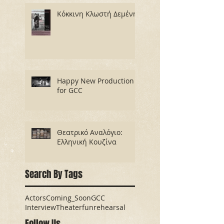
Κόκκινη Κλωστή Δεμένη
Happy New Production
for GCC
Θεατρικό Αναλόγιο:
Ελληνική Κουζίνα
Search By Tags
Actors
Coming_Soon
GCC
Interview
Theater
fun
rehearsal
Follow Us