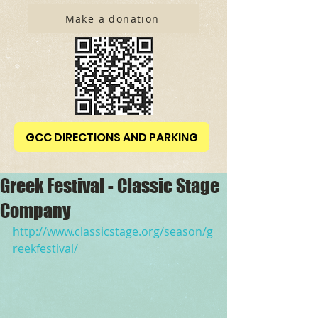
Make a donation
GCC DIRECTIONS AND PARKING
Greek Festival - Classic Stage
Company
http://www.classicstage.org/season/g
reekfestival/