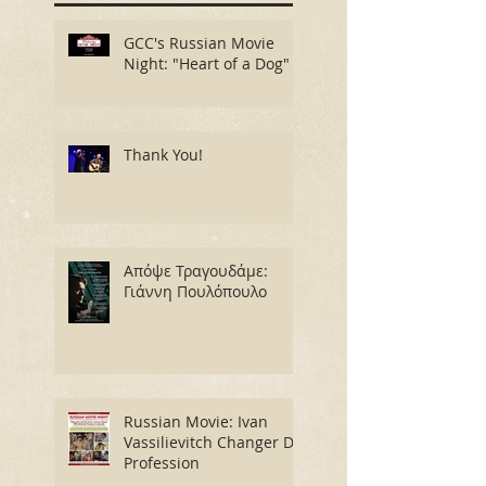
GCC's Russian Movie
Night: "Heart of a Dog"
Thank You!
Απόψε Τραγουδάμε:
Γιάννη Πουλόπουλο
Russian Movie: Ivan
Vassilievitch Changer De
Profession