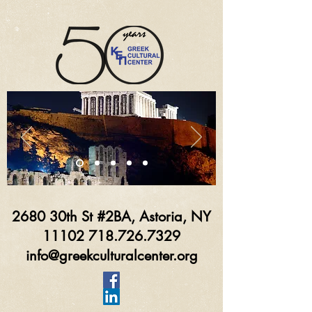
2680 30th St #2BA, Astoria, NY
11102 718.726.7329
info@greekculturalcenter.org