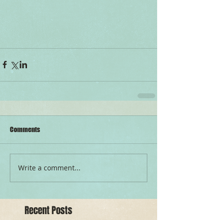
Comments
Write a comment...
Recent Posts