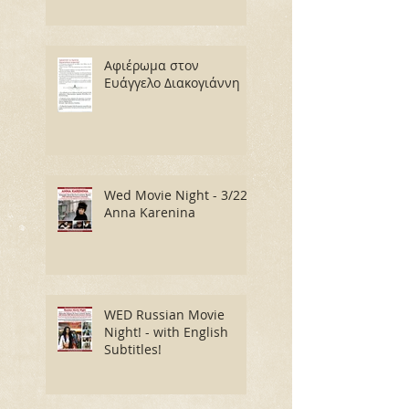
Αφιέρωμα στον
Ευάγγελο Διακογιάννη
Wed Movie Night - 3/22:
Anna Karenina
WED Russian Movie
Night! - with English
Subtitles!