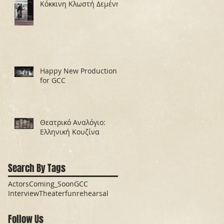
Κόκκινη Κλωστή Δεμένη
Happy New Production
for GCC
Θεατρικό Αναλόγιο:
Ελληνική Κουζίνα
Search By Tags
Actors
Coming_Soon
GCC
Interview
Theater
fun
rehearsal
Follow Us