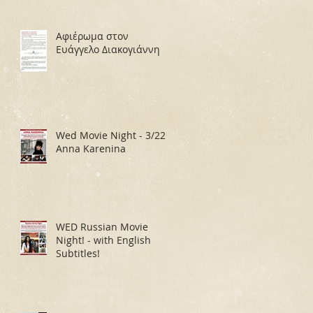
Αφιέρωμα στον
Ευάγγελο Διακογιάννη
Wed Movie Night - 3/22:
Anna Karenina
WED Russian Movie
Night! - with English
Subtitles!