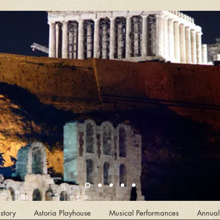
story
Astoria Playhouse
Musical Performances
Annual