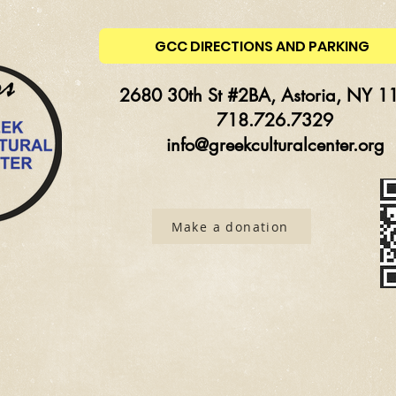
GCC DIRECTIONS AND PARKING
2680 30th St #2BA, Astoria, NY 1
718.726.7329
info@greekculturalcenter.org
Make a donation