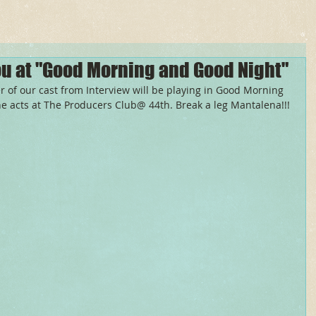
u at "Good Morning and Good Night"
f our cast from Interview will be playing in Good Morning 
ne acts at The Producers Club@ 44th. Break a leg Mantalena!!! 