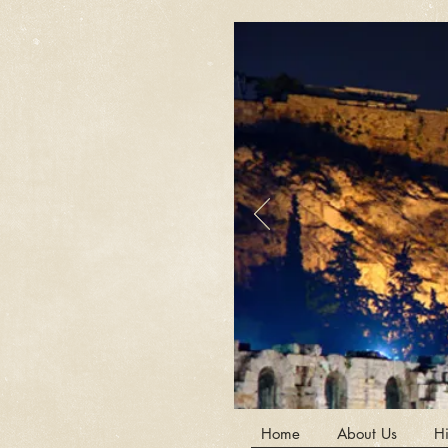
Home
About Us
Hi