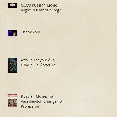
GCC's Russian Movie
Night: "Heart of a Dog"
Thank You!
Απόψε Τραγουδάμε:
Γιάννη Πουλόπουλο
Russian Movie: Ivan
Vassilievitch Changer De
Profession