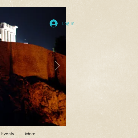
Log In
 Events
More