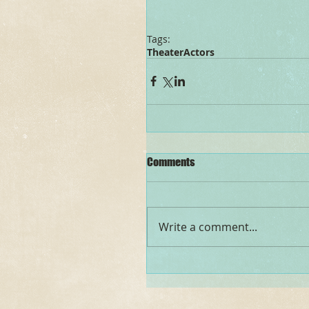
Tags:
Theater
Actors
Comments
Write a comment...