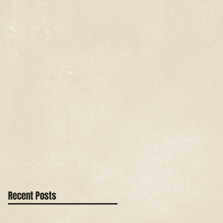
Recent Posts