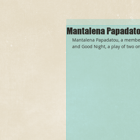
Mantalena Papadato
Mantalena Papadatou, a member o
and Good Night, a play of two o